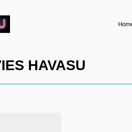
Hom
VIES HAVASU