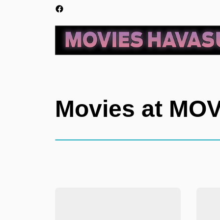
Movies at MO