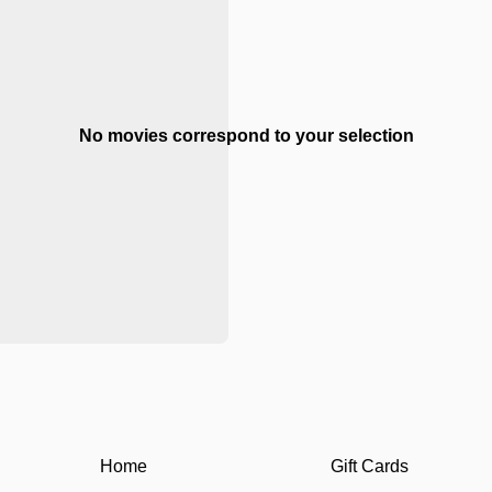
No movies correspond to your selection
Home
Gift Cards