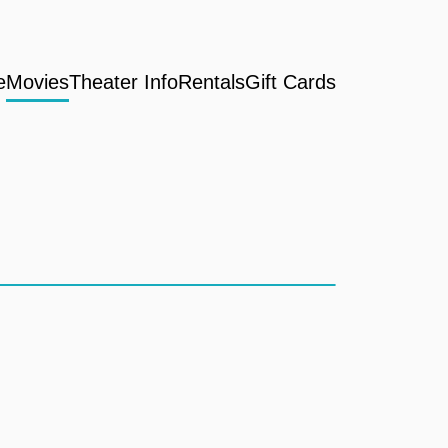
e
Movies
Theater Info
Rentals
Gift Cards