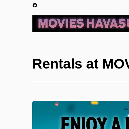
Rentals at M