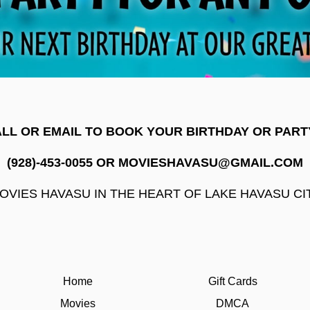
LL OR EMAIL TO BOOK YOUR BIRTHDAY OR PART
(928)-453-0055 OR MOVIESHAVASU@GMAIL.COM
OVIES HAVASU IN THE HEART OF LAKE HAVASU CI
Home
Gift Cards
Movies
DMCA