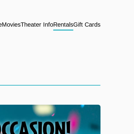
e
Movies
Theater Info
Rentals
Gift Cards