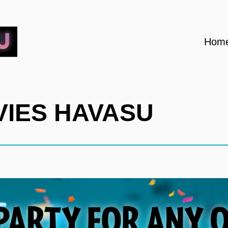
Hom
OVIES HAVASU